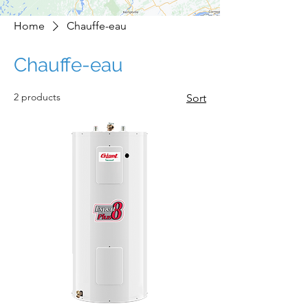
Home
Chauffe-eau
Chauffe-eau
2 products
Sort