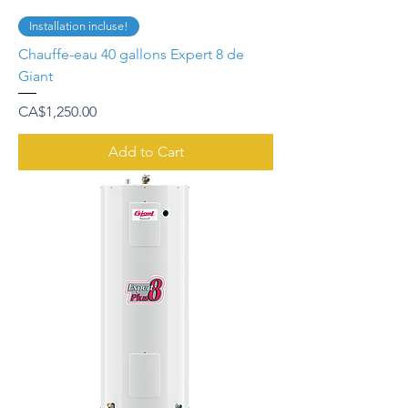
Installation incluse!
Chauffe-eau 40 gallons Expert 8 de
Giant
Price
CA$1,250.00
Add to Cart