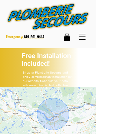
Emergency:
819-561-9444
Free Installation
Included!
Shop at Plomberie Secours and
enjoy complimentary installation by
our experts. Schedule your date
with ease. Simple, fast, effective